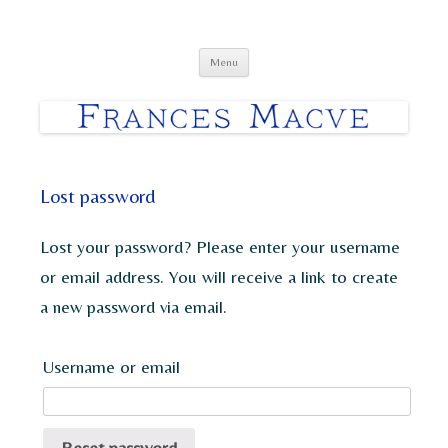
Frances Macve Paintings
Skip
Menu
to
content
Lost password
Lost your password? Please enter your username
or email address. You will receive a link to create
a new password via email.
Username or email
Reset password