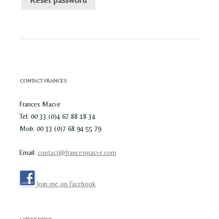
CONTACT FRANCES
Frances Macve
Tel: 00 33 (0)4 67 88 18 34
Mob: 00 33 (0)7 68 94 55 79
Email:
contact@francesmacve.com
Join me on Facebook